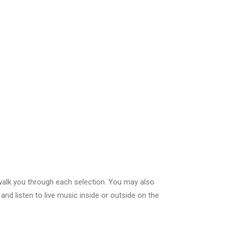
l walk you through each selection. You may also
and listen to live music inside or outside on the