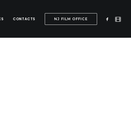
ES
CONTACTS
NJ FILM OFFICE