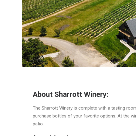
About Sharrott Winery:
The Sharrott Winery is complete with a tasting room,
purchase bottles of your favorite options. At the win
patio.