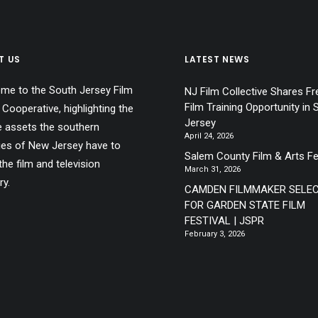
T US
LATEST NEWS
me to the South Jersey Film
NJ Film Collective Shares Fr
Film Training Opportunity in 
 Cooperative, highlighting the
Jersey
e assets the southern
April 24, 2026
ies of New Jersey have to
Salem County Film & Arts Fe
the film and television
March 31, 2026
ry.
CAMDEN FILMMAKER SELE
FOR GARDEN STATE FILM
FESTIVAL | JSPR
February 3, 2026