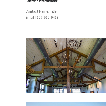
Contact Information:
Contact Name, Title
Email | 609-567-9463