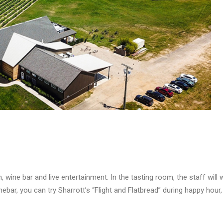
 wine bar and live entertainment. In the tasting room, the staff wil
ebar, you can try Sharrott’s “Flight and Flatbread” during happy hour, 