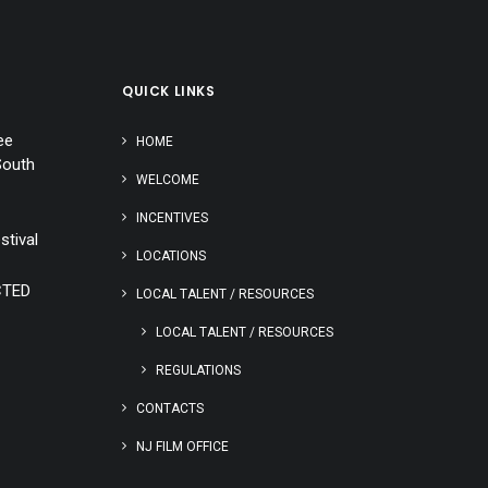
QUICK LINKS
ee
HOME
South
WELCOME
INCENTIVES
stival
LOCATIONS
CTED
LOCAL TALENT / RESOURCES
LOCAL TALENT / RESOURCES
REGULATIONS
CONTACTS
NJ FILM OFFICE