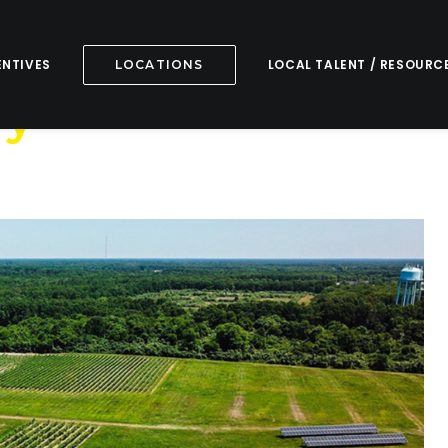
ENTIVES
LOCAL TALENT / RESOURC
LOCATIONS
ry