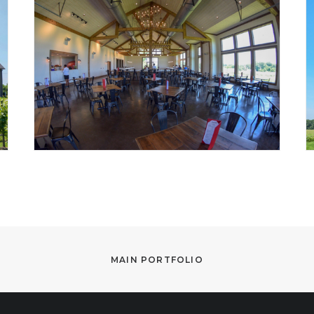
MAIN PORTFOLIO