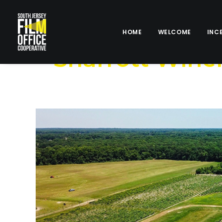
HOME
WELCOME
INC
Sharrott Wine