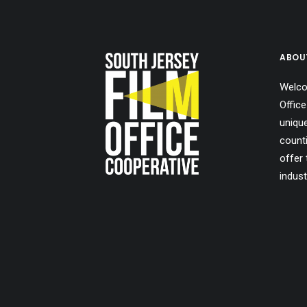
ABOU
Welco
Office
uniqu
count
offer 
indust