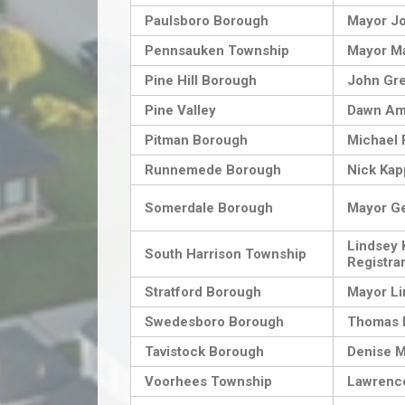
Paulsboro Borough
Mayor Jo
Pennsauken Township
Mayor Ma
Pine Hill Borough
John Gr
Pine Valley
Dawn Am
Pitman Borough
Michael 
Runnemede Borough
Nick Kap
Somerdale Borough
Mayor G
Lindsey 
South Harrison Township
Registra
Stratford Borough
Mayor Li
Swedesboro Borough
Thomas
Tavistock Borough
Denise 
Voorhees Township
Lawrenc