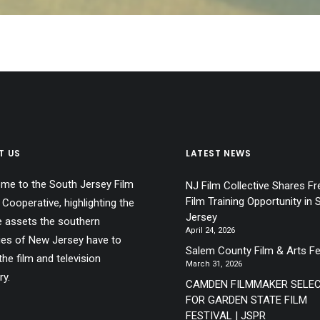
T US
LATEST NEWS
me to the South Jersey Film
NJ Film Collective Shares Fr
Film Training Opportunity in 
 Cooperative, highlighting the
Jersey
e assets the southern
April 24, 2026
ies of New Jersey have to
Salem County Film & Arts Fe
the film and television
March 31, 2026
ry.
CAMDEN FILMMAKER SELE
FOR GARDEN STATE FILM
FESTIVAL | JSPR