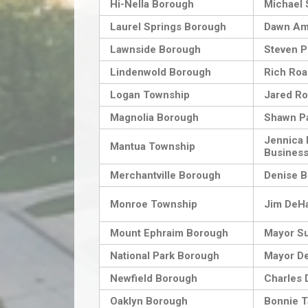
Hi-Nella Borough
Michael
Laurel Springs Borough
Dawn Am
Lawnside Borough
Steven P
Lindenwold Borough
Rich Ro
Logan Township
Jared Ro
Magnolia Borough
Shawn P
Jennica B
Mantua Township
Business
Merchantville Borough
Denise B
Monroe Township
Jim DeHa
Mount Ephraim Borough
Mayor S
National Park Borough
Mayor De
Newfield Borough
Charles D
Oaklyn Borough
Bonnie T