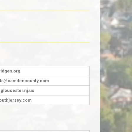
idges.org
ards@camdencounty.com
gloucester.nj.us
outhjersey.com