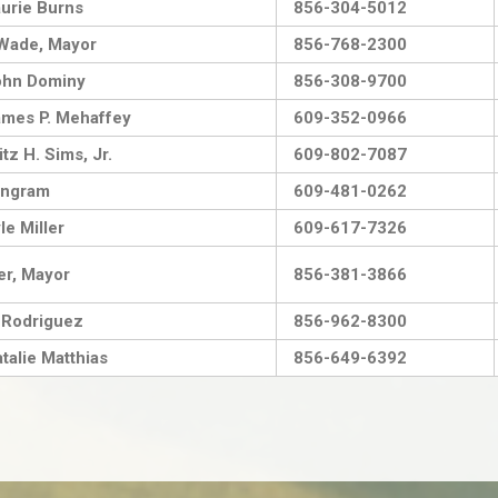
urie Burns
856-304-5012
Wade, Mayor
856-768-2300
ohn Dominy
856-308-9700
mes P. Mehaffey
609-352-0966
tz H. Sims, Jr.
609-802-7087
Ingram
609-481-0262
le Miller
609-617-7326
er, Mayor
856-381-3866
 Rodriguez
856-962-8300
talie Matthias
856-649-6392