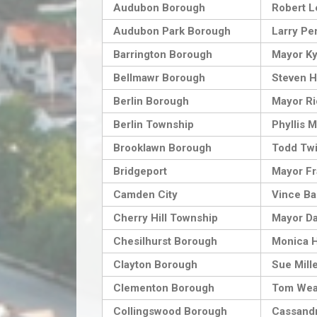
Audubon Borough
Robert L
Audubon Park Borough
Larry Pe
Barrington Borough
Mayor Ky
Bellmawr Borough
Steven H
Berlin Borough
Mayor Ri
Berlin Township
Phyllis 
Brooklawn Borough
Todd Twi
Bridgeport
Mayor Fr
Camden City
Vince Ba
Cherry Hill Township
Mayor Da
Chesilhurst Borough
Monica 
Clayton Borough
Sue Mill
Clementon Borough
Tom Wea
Collingswood Borough
Cassandr