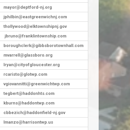
mayor@deptford-nj.org
jphilbin@eastgreenwichnj.com
thollywood@elktownshipnj.gov
jbruno@franklintownship.com
boroughclerk@gibbsborotownhall.com
mvarrell@glassboro.org
lryan@cityofgloucester.org
rcaristo@glotwp.com
vgiovannitti@greenwichtwp.com
tegbert@haddonhts.com
kburns@haddontwp.com
cbbezich@haddonfield-nj.gov
lmanzo@harrisontwp.us