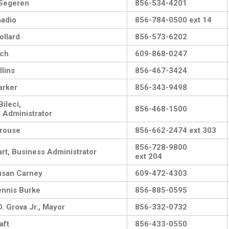
 Segeren
856-534-4201
adio
856-784-0500 ext 14
ollard
856-573-6202
ach
609-868-0247
llins
856-467-3424
arker
856-343-9498
ileci,
856-468-1500
 Administrator
rouse
856-662-2474 ext 303
856-728-9800
rt, Business Administrator
ext 204
usan Carney
609-472-4303
nnis Burke
856-885-0595
. Grova Jr., Mayor
856-332-0732
aft
856-433-0550