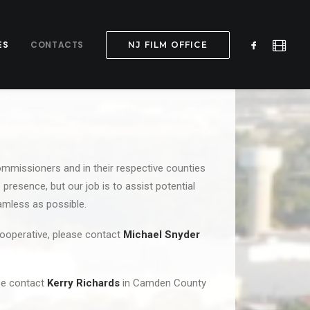
ES
CONTACTS
NJ FILM OFFICE
ommissioners and in their respective counties
 presence, but our job is to assist potential
eamless as possible.
Cooperative, please contact
Michael Snyder
ase contact
Kerry Richards
in Camden County