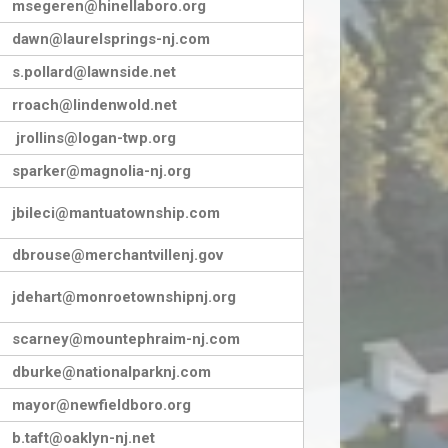
msegeren@hinellaboro.org
dawn@laurelsprings-nj.com
s.pollard@lawnside.net
rroach@lindenwold.net
jrollins@logan-twp.org
sparker@magnolia-nj.org
jbileci@mantuatownship.com
dbrouse@merchantvillenj.gov
jdehart@monroetownshipnj.org
scarney@mountephraim-nj.com
dburke@nationalparknj.com
mayor@newfieldboro.org
b.taft@oaklyn-nj.net