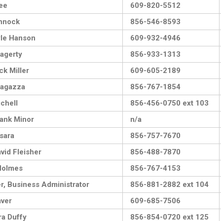
ee
609-820-5512
nnock
856-546-8593
le Hanson
609-932-4946
agerty
856-933-1313
ck Miller
609-605-2189
Magazza
856-767-1854
chell
856-456-0750 ext 103
ank Minor
n/a
sara
856-757-7670
vid Fleisher
856-488-7870
Holmes
856-767-4153
er, Business Administrator
856-881-2882 ext 104
ver
609-685-7506
a Duffy
856-854-0720 ext 125