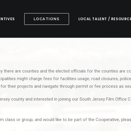
ENTIVES
LOCAL TALENT / RESOURC
LOCATIONS
 there are counties and the elected officials for the counties are c
palities might charge fees for facilities usage, road closures, police
s for their projects and navigate through permit or fee process as s
ersey county and interested in joining our South Jersey Film Office 
ilm class or group, and would like to be part of the Cooperative, ple