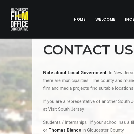
HOME
WELCOME
INC
CONTACT US
Note about Local Government:
In New Jersey
there are municipalities. The county and munici
film and media projects find suitable location
If you are a representative of another South J
at Visit South Jersey.
Students / Internships: If your school has a f
or
Thomas Bianco
in Gloucester County.