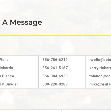
s A Message
Wells
856-786-6210
rwells@bcbr
ichards
856-261-5187
kerry.rich
 Bianco
856-384-6930
tbianco@co.
 P. Snyder
609-220-0283
mike@visits