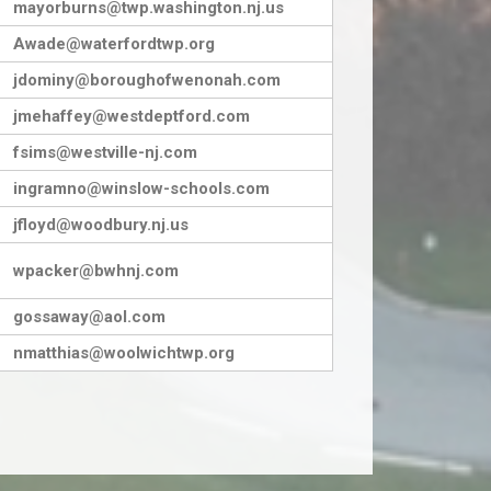
mayorburns@twp.washington.nj.us
Awade@waterfordtwp.org
jdominy@boroughofwenonah.com
jmehaffey@westdeptford.com
fsims@westville-nj.com
ingramno@winslow-schools.com
jfloyd@woodbury.nj.us
wpacker@bwhnj.com
gossaway@aol.com
nmatthias@woolwichtwp.org