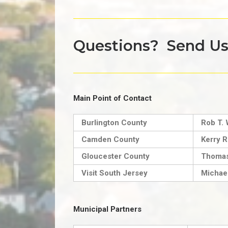
Questions? Send U
Main Point of Contact
Burlington County
Rob T. 
Camden County
Kerry R
Gloucester County
Thomas
Visit South Jersey
Michael
Municipal Partners