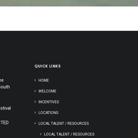
QUICK LINKS
ee
HOME
South
WELCOME
INCENTIVES
stival
LOCATIONS
CTED
LOCAL TALENT / RESOURCES
LOCAL TALENT / RESOURCES