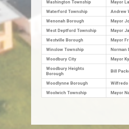
Washington Township
Mayor La
Waterford Township
Andrew 
Wenonah Borough
Mayor J
West Deptford Township
Mayor Ja
Westville Borough
Mayor Fri
Winslow Township
Norman 
Woodbury City
Mayor Ky
Woodbury Heights
Bill Pack
Borough
Woodlynne Borough
Wilfredo
Woolwich Township
Mayor Na