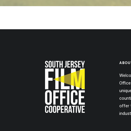
ABOU
Welco
Office
uniqu
count
offer 
indust