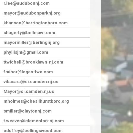
r.lee@audubonnj.com
mayor@audubonparknj.org
khanson@barringtonboro.com
shagerty@bellmawr.com
mayormiller@berlingnj.org
phyllisjm@gmail.com
ttwichell@brooklawn-nj.com
fminor@logan-two.com
vibasara@ci.camden.nj.us
Mayor@ci.camden.nj.us
mholmes@chesilhurstboro.org
smiller@claytonnj.com
t.weaver@clementon-nj.com
cduffey@collingswood.com