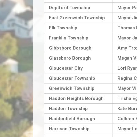
Deptford Township
Mayor P
East Greenwich Township
Mayor Jim
Elk Township
Thomas 
Franklin Township
Mayor J
Gibbsboro Borough
Amy Tro
Glassboro Borough
Megan Va
Gloucester City
Lori Rya
Gloucester Township
Regina C
Greenwich Township
Mayor Vi
Haddon Heights Borough
Trisha E
Haddon Township
Kate Bur
Haddonfield Borough
Colleen 
Harrison Township
Mayor L