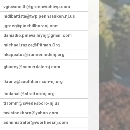
vgiovannitti@greenwichtwp.com
mdibattista@twp.pennsauken.nj.us
jgreer@pinehillboronj.com
damadio.pinevalleynj@gmail.com
michael.razze@Pitman.Org
nkappatos@runnemedenj.org
gbadey@somerdale-nj.com
lkranz@southharrison-nj.org
lindahall@stratfordnj.org
tfromm@swedesboro-nj.us
tavistockboro@yahoo.com
administrator@voorheesnj.com