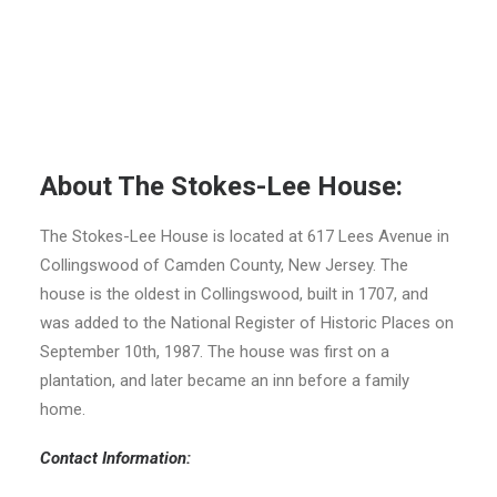
About The Stokes-Lee House:
The Stokes-Lee House is located at 617 Lees Avenue in
Collingswood of Camden County, New Jersey. The
house is the oldest in Collingswood, built in 1707, and
was added to the National Register of Historic Places on
September 10th, 1987. The house was first on a
plantation, and later became an inn before a family
home.
Contact Information: