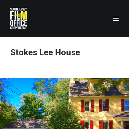
Stokes Lee House
LOCATIONS