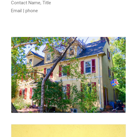
Contact Name, Title
Email | phone