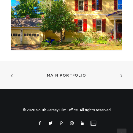
MAIN PORTFOLIO
© 2026 South Jersey Film Office. All rights reserved