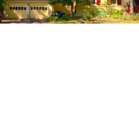
NJ FILM OFFICE