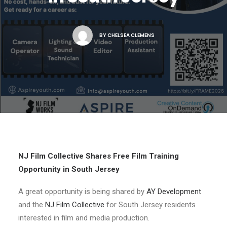
NJ FILM OFFICE
BY
CHELSEA CLEMENS
NJ Film Collective Shares Free Film Training
Opportunity in South Jersey
A great opportunity is being shared by
AY Development
and the
NJ Film Collective
for South Jersey residents
interested in film and media production.