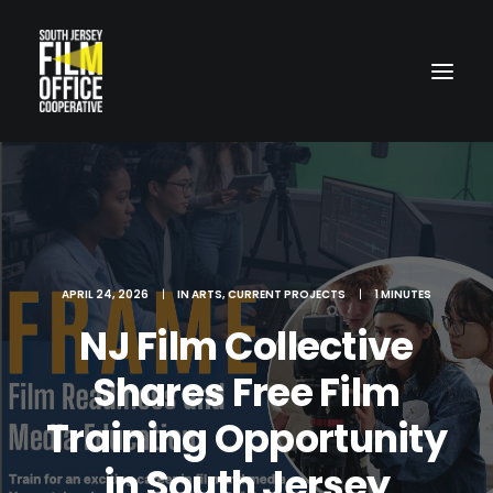
APRIL 24, 2026
|
IN
ARTS
,
CURRENT PROJECTS
|
1 MINUTES
NJ Film Collective
LOCATIONS
Shares Free Film
Training Opportunity
in South Jersey