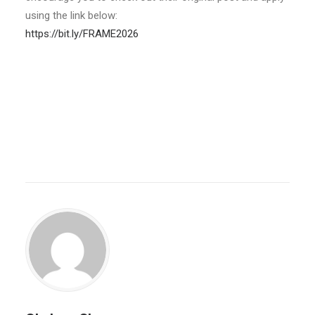
using the link below:
https://bit.ly/FRAME2026