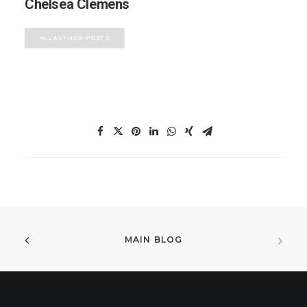
Chelsea Clemens
ALL AUTHOR POSTS
MAIN BLOG