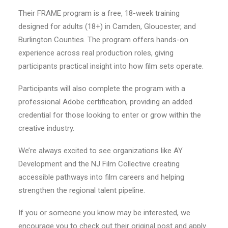
Their FRAME program is a free, 18-week training
designed for adults (18+) in Camden, Gloucester, and
Burlington Counties. The program offers hands-on
experience across real production roles, giving
participants practical insight into how film sets operate.
Participants will also complete the program with a
professional Adobe certification, providing an added
credential for those looking to enter or grow within the
creative industry.
We’re always excited to see organizations like AY
Development and the NJ Film Collective creating
accessible pathways into film careers and helping
strengthen the regional talent pipeline.
If you or someone you know may be interested, we
encourage you to check out their original post and apply