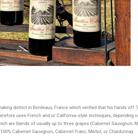
aking district in Bordeaux, France which verified that his hands off 
erefore uses French and or California-style techniques, depending on
which are blends of usually up to three grapes (Cabernet Sauvignon, M
f 100% Cabernet Sauvignon, Cabernet Franc, Merlot, or Chardonnay.