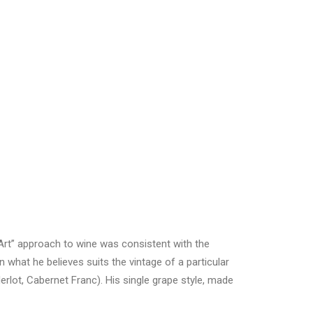
“Art” approach to wine was consistent with the
 what he believes suits the vintage of a particular
erlot, Cabernet Franc). His single grape style, made