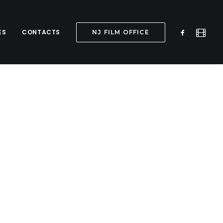
ES
CONTACTS
NJ FILM OFFICE