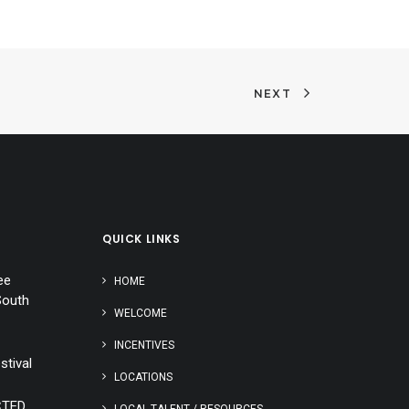
NEXT
QUICK LINKS
ee
HOME
South
WELCOME
INCENTIVES
stival
LOCATIONS
CTED