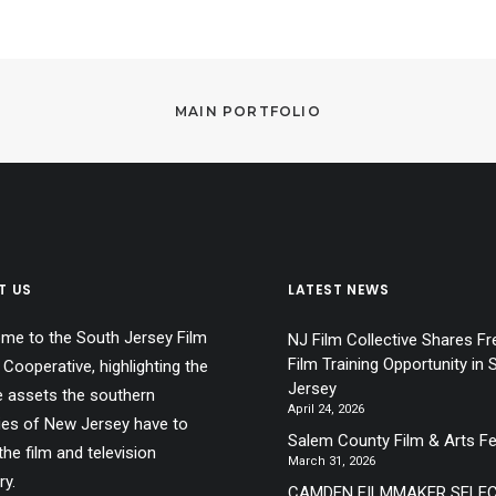
MAIN PORTFOLIO
T US
LATEST NEWS
me to the South Jersey Film
NJ Film Collective Shares Fr
Film Training Opportunity in 
 Cooperative, highlighting the
Jersey
e assets the southern
April 24, 2026
ies of New Jersey have to
Salem County Film & Arts Fe
the film and television
March 31, 2026
ry.
CAMDEN FILMMAKER SELE