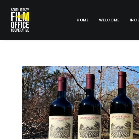
HOME
WELCOME
INC
Amalthea Cell