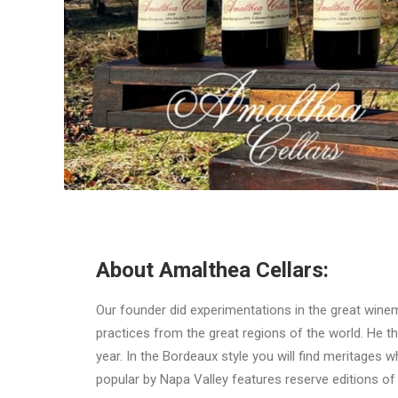
About Amalthea Cellars:
Our founder did experimentations in the great winem
practices from the great regions of the world. He th
year. In the Bordeaux style you will find meritages 
popular by Napa Valley features reserve editions o