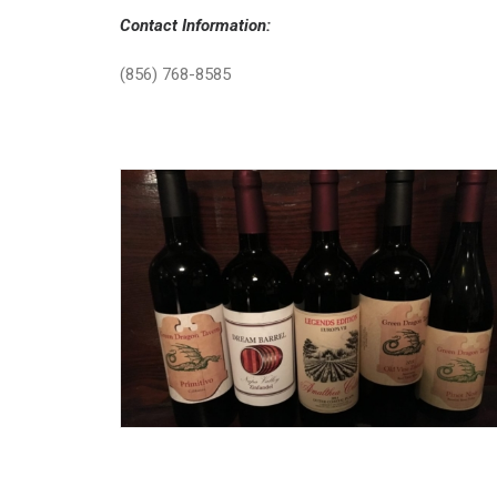
Contact Information:
(856) 768-8585