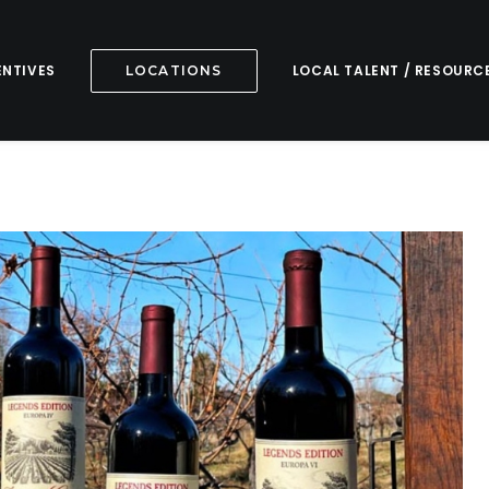
ENTIVES
LOCAL TALENT / RESOURC
LOCATIONS
ars