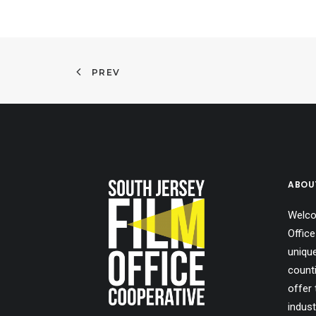
PREV
ABOU
Welco
Office
uniqu
count
offer 
indust