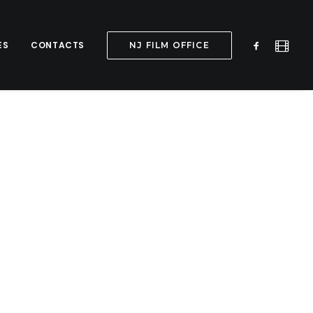
ES
CONTACTS
NJ FILM OFFICE