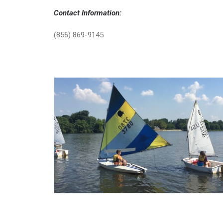
Contact Information:
(856) 869-9145