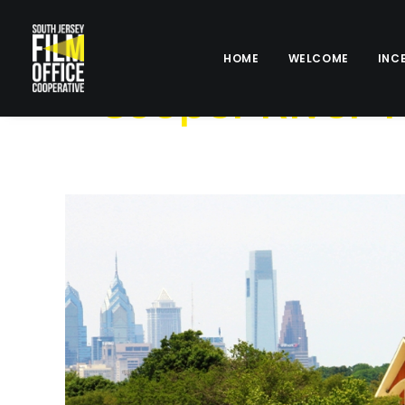
HOME
WELCOME
INC
Cooper River 