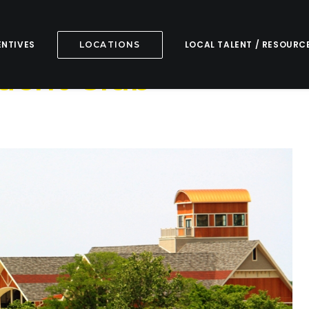
ENTIVES
LOCAL TALENT / RESOURC
LOCATIONS
Yacht Club