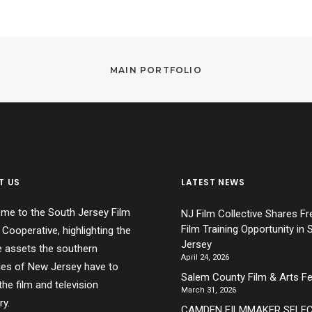
MAIN PORTFOLIO
T US
LATEST NEWS
me to the South Jersey Film
NJ Film Collective Shares Fr
Film Training Opportunity in 
 Cooperative, highlighting the
Jersey
e assets the southern
April 24, 2026
ies of New Jersey have to
Salem County Film & Arts Fe
the film and television
March 31, 2026
ry.
CAMDEN FILMMAKER SELE