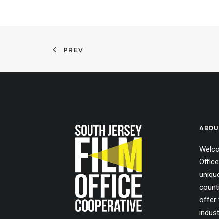
PREV
ABOU
Welco
Office
uniqu
count
offer 
indust