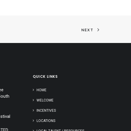
NEXT
QUICK LINKS
ee
HOME
South
WELCOME
INCENTIVES
stival
LOCATIONS
CTED