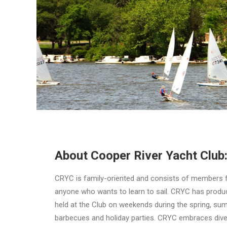
About Cooper River Yacht Club
CRYC is family-oriented and consists of members fro
anyone who wants to learn to sail. CRYC has produce
held at the Club on weekends during the spring, sum
barbecues and holiday parties. CRYC embraces diver