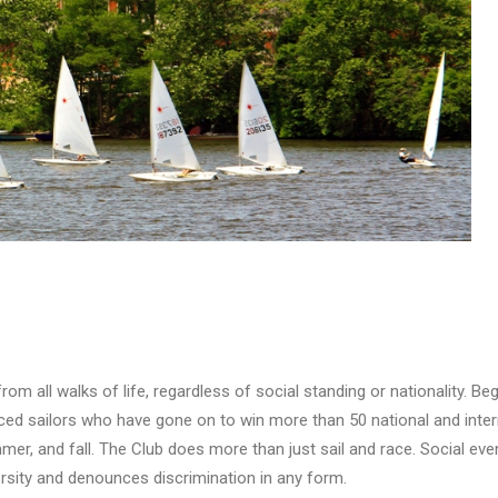
:
m all walks of life, regardless of social standing or nationality. Be
d sailors who have gone on to win more than 50 national and interna
mer, and fall. The Club does more than just sail and race. Social eve
sity and denounces discrimination in any form.