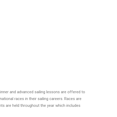
ginner and advanced sailing lessons are offered to
tional races in their sailing careers. Races are
nts are held throughout the year which includes