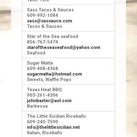
Sass Tacos & Sauces
609-992-1084
sass@sassauce.com
Tacos & Sauces
Star of the Sea seafood
856-767-5474
staroftheseaseafood@yahoo.com
Seafood
Sugar Matta
609-408-4368
sugarmatta@hotmail.com
Sweets, Waffle Pops
Texas Heat BBQ
903-261-4306
johnbaxter@aol.com
Barbecue
The Little Sicilian Riceballs
609-240-7590
info@thelittlesicilian.net
Italian, Riceballs