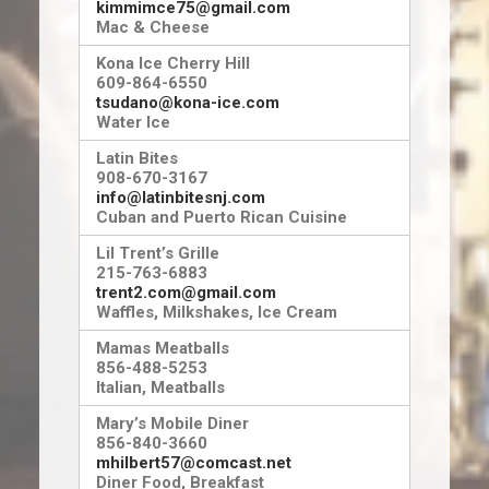
kimmimce75@gmail.com
Mac & Cheese
Kona Ice Cherry Hill
609-864-6550
tsudano@kona-ice.com
Water Ice
Latin Bites
908-670-3167
info@latinbitesnj.com
Cuban and Puerto Rican Cuisine
Lil Trent’s Grille
215-763-6883
trent2.com@gmail.com
Waffles, Milkshakes, Ice Cream
Mamas Meatballs
856-488-5253
Italian, Meatballs
Mary’s Mobile Diner
856-840-3660
mhilbert57@comcast.net
Diner Food, Breakfast