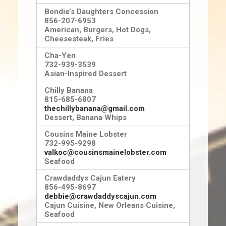
Bondie’s Daughters Concession
856-207-6953
American, Burgers, Hot Dogs,
Cheesesteak, Fries
Cha-Yen
732-939-3539
Asian-Inspired Desser
t
Chilly Banana
815-685-6807
thechillybanana@gmail.com
Dessert, Banana Whips
Cousins Maine Lobster
732-995-9298
valkoc@cousinsmainelobster.com
Seafood
Crawdaddys Cajun Eatery
856-495-8697
debbie@crawdaddyscajun.com
Cajun Cuisine, New Orleans Cuisine,
Seafood