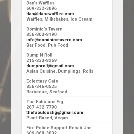
Dan’s Waffles
609-332-3096
dan@danswaffles.com
Waffles, Milkshakes, Ice Cream
Dominic’s Tavern
856-803-8190
info@dominicstavern.com
Bar Food, Pub Food
Dump N Roll
215-833-8269
dumpnroll@gmail.com
Asian Cuisine, Dumplings, Rolls
Eclectasy Cafe
856-346-0525
Barbecue, Seafood
The Fabulous Fig
267-432-7790
thefabulousfig@gmail.com
Plant-Based, Vegan
Fire Police Support Rehab Unit
609-868-3002