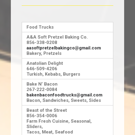
NJ FILM OFFICE
Food Trucks
A&A Soft Pretzel Baking Co.
856-338-0208
aasoftpretzelbakingco@gmail.com
Bakery, Pretzels
Anatolian Delight
646-509-4206
Turkish, Kebabs, Burgers
Bake N’ Bacon
267-222-0084
bakenbaconfoodtrucks@gmail.com
Bacon, Sandwiches, Sweets, Sides
Beast of the Street
856-354-0006
Farm Fresh Cuisine, Seasonal,
Sliders,
Tacos, Meat, Seafood