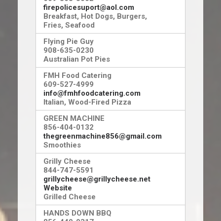
firepolicesuport@aol.com
Breakfast, Hot Dogs, Burgers,
Fries, Seafood
Flying Pie Guy
908-635-0230
Australian Pot Pies
FMH Food Catering
609-527-4999
info@fmhfoodcatering.com
Italian, Wood-Fired Pizza
GREEN MACHINE
856-404-0132
thegreenmachine856@gmail.com
Smoothies
Grilly Cheese
844-747-5591
grillycheese@grillycheese.net
Website
Grilled Cheese
HANDS DOWN BBQ