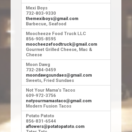
Mexi Boys
732-803-9330
themexiboys@gmail.com
Barbecue, Seafood
Moocheeze Food Truck LLC
856-905-8595
moocheezefoodtruck@gmail.com
Gourmet Grilled Cheese, Mac &
Cheese
Moon Dawg
732-284-0459
moondawgsundaes@gmail.com
Sweets, Fried Sundaes
Not Your Mama’s Tacos
609-972-3756
notyourmamastaco@gmail.com
Modern Fusion Tacos
Potato Patoto
856-831-6544
aflowers@potatopatoto.com
Tater Tots