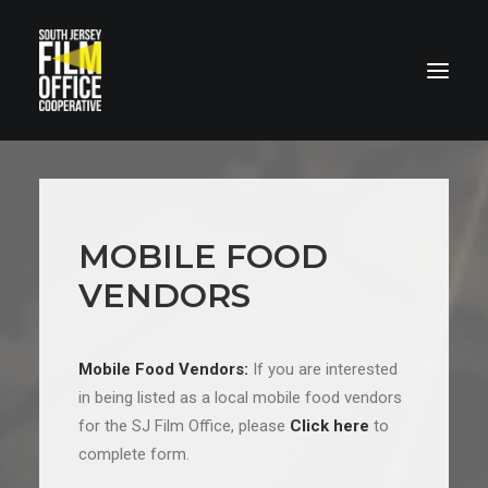
MOBILE FOOD
VENDORS
LOCATIONS
Mobile Food Vendors:
If you are interested
in being listed as a local mobile food vendors
for the SJ Film Office, please
Click here
to
complete form.