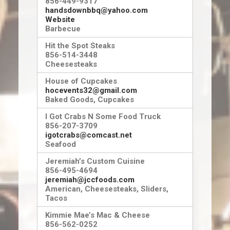
856-449-9317
handsdownbbq@yahoo.com
Website
Barbecue
Hit the Spot Steaks
856-514-3448
Cheesesteaks
House of Cupcakes
hocevents32@gmail.com
Baked Goods, Cupcakes
I Got Crabs N Some Food Truck
856-207-3709
igotcrabs@comcast.net
Seafood
Jeremiah’s Custom Cuisine
856-495-4694
jeremiah@jccfoods.com
American, Cheesesteaks, Sliders,
Tacos
Kimmie Mae’s Mac & Cheese
856-562-0252