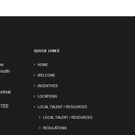
QUICK LINKS
ee
HOME
South
WELCOME
INCENTIVES
stival
LOCATIONS
CTED
LOCAL TALENT / RESOURCES
LOCAL TALENT / RESOURCES
REGULATIONS