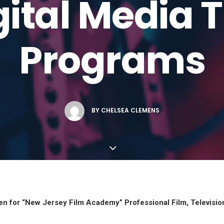
ital Media 
Programs
BY
CHELSEA CLEMENS
Open for “New Jersey Film Academy”
Professional Film, Televisio