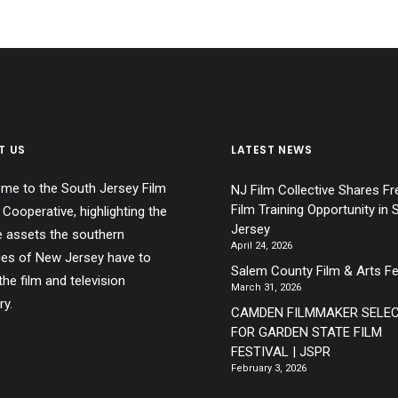
T US
LATEST NEWS
me to the South Jersey Film
NJ Film Collective Shares Fr
Film Training Opportunity in 
 Cooperative, highlighting the
Jersey
e assets the southern
April 24, 2026
ies of New Jersey have to
Salem County Film & Arts Fe
the film and television
March 31, 2026
ry.
CAMDEN FILMMAKER SELE
FOR GARDEN STATE FILM
FESTIVAL | JSPR
February 3, 2026