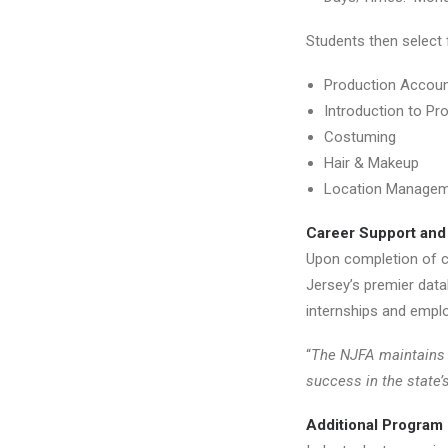
Students then select 
Production Accoun
Introduction to Pr
Costuming
Hair & Makeup
Location Manage
Career Support and
Upon completion of ce
Jersey’s premier datab
internships and employ
“
The NJFA maintains 
success in the state’
Additional Program 