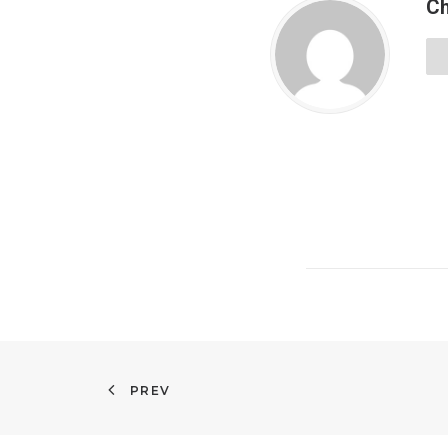
Ch
PREV