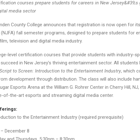
ification courses prepare students for careers in
New Jersey&#39;s 
gital media sector
Camden County College announces that registration is now open for 
NJFA) fall semester programs, designed to prepare students for ent
ilm, television and digital media industry.
e-level certification courses that provide students with industry-spe
ucceed in New Jersey’s thriving entertainment sector. All students 
Script to Screen: Introduction to the Entertainment Industry
, which 
om development through distribution. The class will also include ha
ugar Esports Arena at the William G. Rohrer Center in Cherry Hill, 
e-of-the-art esports and streaming digital media center.
ferings:
oduction to the Entertainment Industry (required prerequisite)
 – December 8
ay and Thursdays, 5:30pm – 8:30pm