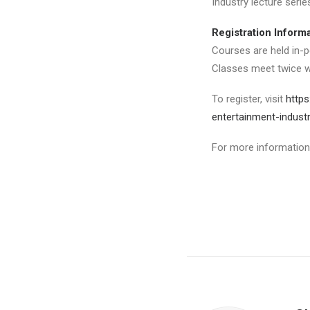
Industry lecture seri
Registration Inform
Courses are held in-p
Classes meet twice w
To register, visit
https
entertainment-indust
For more information