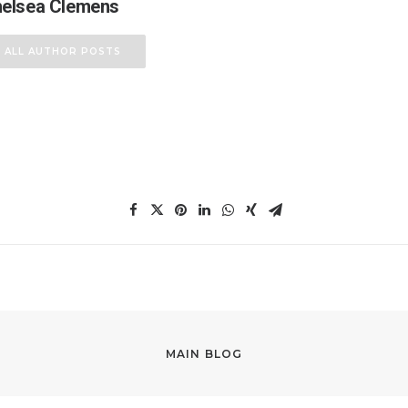
elsea Clemens
ALL AUTHOR POSTS
MAIN BLOG