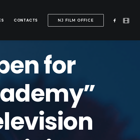
ES
CONTACTS
NJ FILM OFFICE
pen for
Academy”
elevision