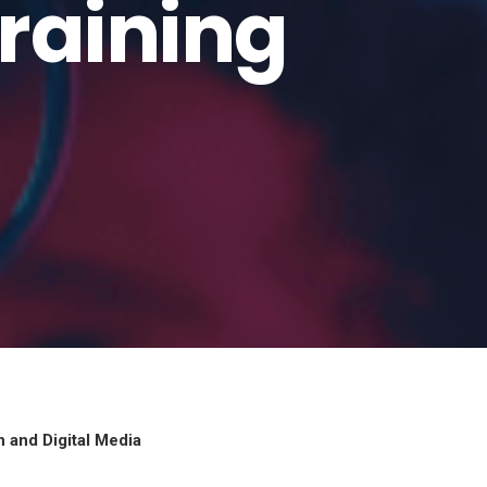
Training
n and Digital Media