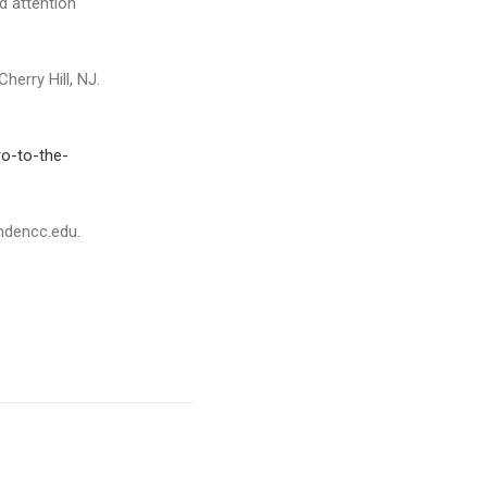
d attention
erry Hill, NJ.
o-to-the-
mdencc.edu.