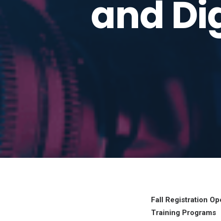
and Dig
Fall Registration 
Training Programs