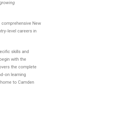
growing
its comprehensive New
ry-level careers in
cific skills and
begin with the
covers the complete
nd-on learning
NJ, home to Camden