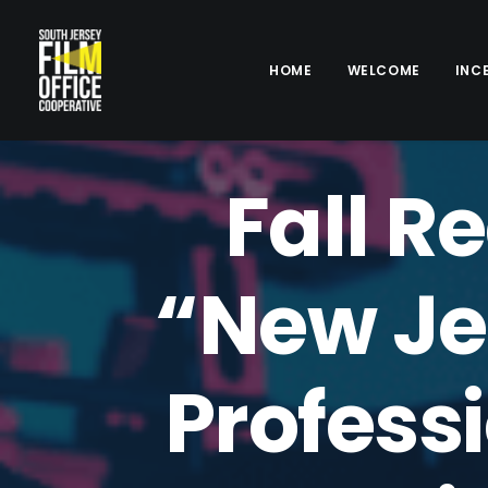
HOME
WELCOME
INC
Fall R
“New Je
Professi