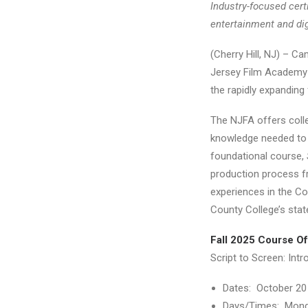
Industry-focused cert
entertainment and di
(Cherry Hill, NJ) – 
Jersey Film Academy (
the rapidly expanding f
The NJFA offers colleg
knowledge needed to s
foundational course,
production process fr
experiences in the Co
County College’s stat
Fall 2025 Course Of
Script to Screen: Intr
Dates: October 20
Days/Times: Mond