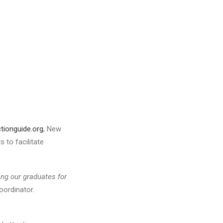
tionguide.org
, New
 to facilitate
ing our
graduates for
oordinator.