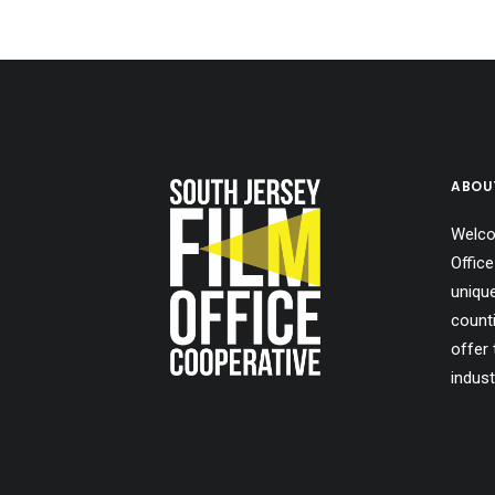
ABOU
Welco
Office
uniqu
count
offer 
indust