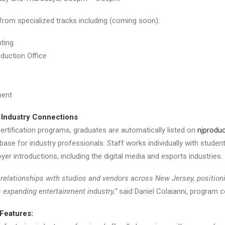
from specialized tracks including (coming soon):
ting
oduction Office
ment
 Industry Connections
rtification programs, graduates are automatically listed on
njproduc
ase for industry professionals. Staff works individually with students
er introductions, including the digital media and esports industries.
relationships with studios and vendors across New Jersey, position
s expanding entertainment industry,”
said Daniel Colaianni, program c
Features: