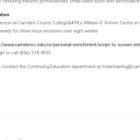
es featuring industry professionals Small class sizes with personalize
ation
erson at Camden County College&#39;s William G. Rohrer Center in Ch
eekly for three-hour sessions over eight weeks.
://www.camdencc.edu/ce/personal-enrichment/script-to-screen-intr
ry/
or call (856) 374-4955.
, contact the Continuing Education department at tradetraining@ca