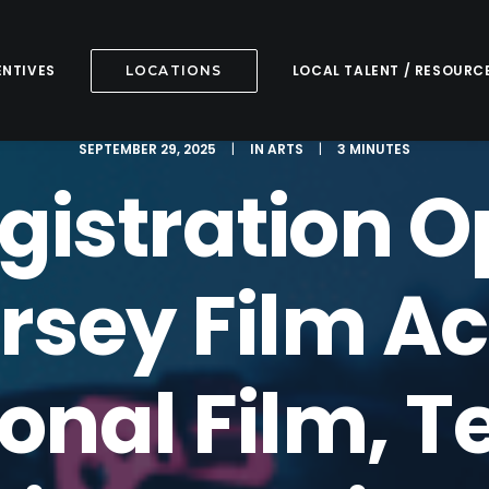
ENTIVES
LOCAL TALENT / RESOURC
LOCATIONS
SEPTEMBER 29, 2025
|
IN
ARTS
|
3 MINUTES
egistration O
rsey Film 
onal Film, T