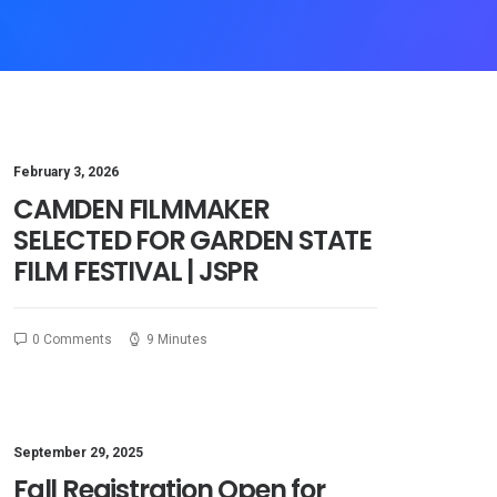
February 3, 2026
CAMDEN FILMMAKER
SELECTED FOR GARDEN STATE
FILM FESTIVAL | JSPR
0 Comments
9 Minutes
September 29, 2025
Fall Registration Open for