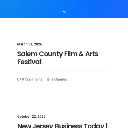
March 31, 2026
Salem County Film & Arts
Festival
0 Comments
1 Minutes
October 22, 2025
New Jersey Business Today |