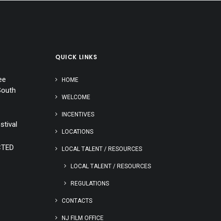
QUICK LINKS
ee
HOME
South
WELCOME
INCENTIVES
stival
LOCATIONS
CTED
LOCAL TALENT / RESOURCES
LOCAL TALENT / RESOURCES
REGULATIONS
CONTACTS
NJ FILM OFFICE