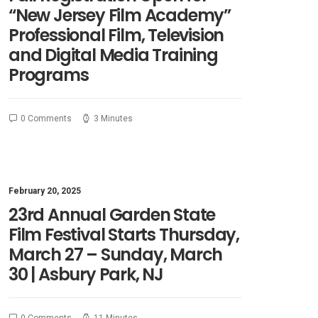
“New Jersey Film Academy”
Professional Film, Television
and Digital Media Training
Programs
0 Comments
3 Minutes
February 20, 2025
23rd Annual Garden State
Film Festival Starts Thursday,
March 27 – Sunday, March
30 | Asbury Park, NJ