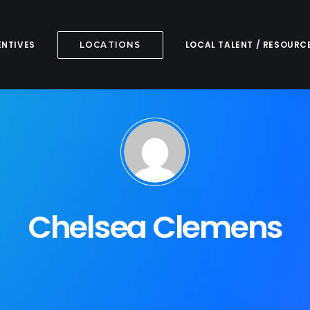
ENTIVES
LOCAL TALENT / RESOURC
LOCATIONS
Chelsea Clemens