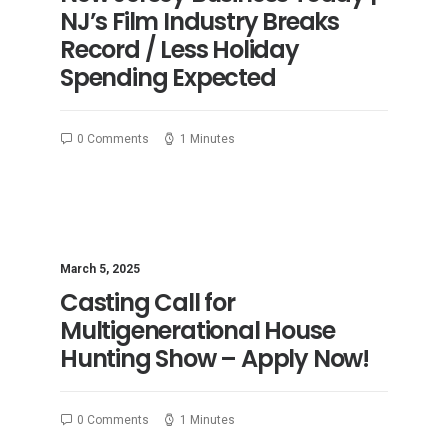
NJ’s Film Industry Breaks
Record / Less Holiday
Spending Expected
0 Comments
1 Minutes
March 5, 2025
Casting Call for
Multigenerational House
Hunting Show – Apply Now!
0 Comments
1 Minutes