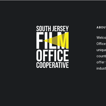
ABOU
Welco
Office
uniqu
count
offer 
indust