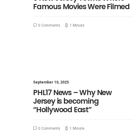
Famous Movies Were Filmed
0 Comments
1 Minute
September 10, 2025
PHL17 News – Why New
Jersey is becoming
“Hollywood East”
0 Comments
1 Minute