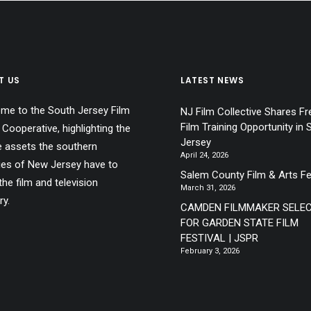
T US
LATEST NEWS
me to the South Jersey Film
NJ Film Collective Shares Fr
Film Training Opportunity in 
 Cooperative, highlighting the
Jersey
e assets the southern
April 24, 2026
ies of New Jersey have to
Salem County Film & Arts Fe
the film and television
March 31, 2026
ry.
CAMDEN FILMMAKER SELE
FOR GARDEN STATE FILM
FESTIVAL | JSPR
February 3, 2026