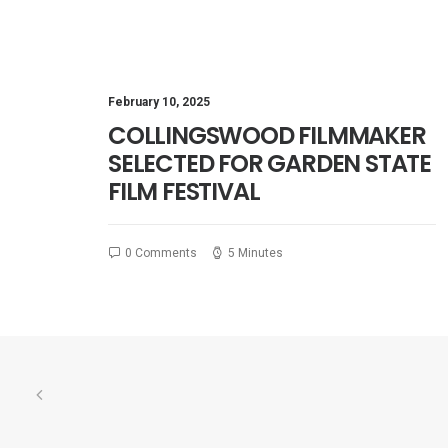
February 10, 2025
COLLINGSWOOD FILMMAKER
SELECTED FOR GARDEN STATE
FILM FESTIVAL
0 Comments
5 Minutes