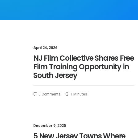
April 24, 2026
NJ Film Collective Shares Free
Film Training Opportunity in
South Jersey
0 Comments
1 Minutes
December 9, 2025
5 New Jersey Towns Where