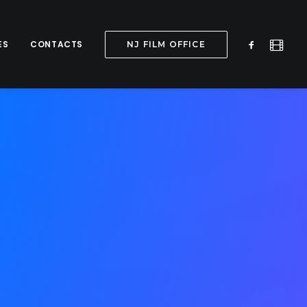
ES
CONTACTS
NJ FILM OFFICE