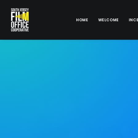
HOME
WELCOME
INC