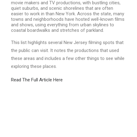
movie makers and TV productions, with bustling cities,
quiet suburbs, and scenic shorelines that are often
easier to work in than New York. Across the state, many
towns and neighborhoods have hosted well-known films
and shows, using everything from urban skylines to
coastal boardwalks and stretches of parkland.
This list highlights several New Jersey filming spots that
the public can visit. It notes the productions that used
these areas and includes a few other things to see while
exploring these places.
Read The Full Article Here