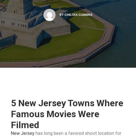
NJ FILM OFFICE
BY
CHELSEA CLEMENS
5 New Jersey Towns Where
Famous Movies Were
Filmed
New Jersey
has long been a favored shoot location for