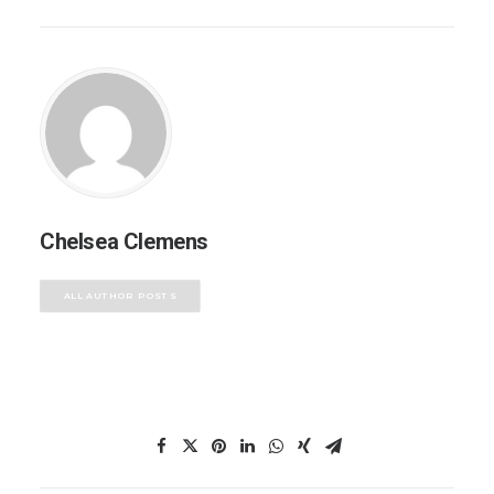
Chelsea Clemens
ALL AUTHOR POSTS