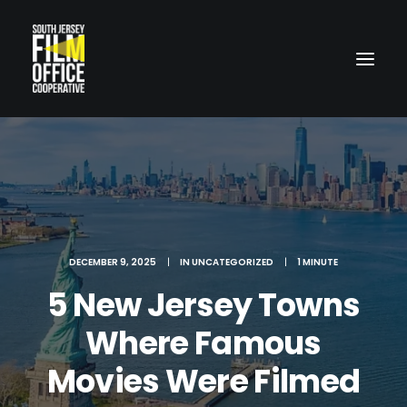
DECEMBER 9, 2025
|
IN
UNCATEGORIZED
|
1 MINUTE
LOCATIONS
5 New Jersey Towns
Where Famous
Movies Were Filmed