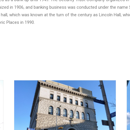
nized in 1906, and banking business was conducted under the name S
 a hall, which was known at the turn of the century as Lincoln Hall, 
ric Places in 1990.