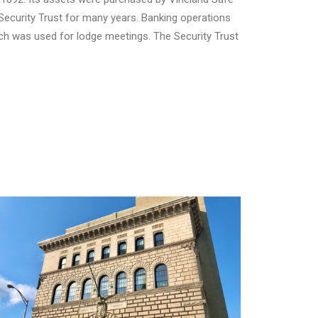
ecurity Trust for many years. Banking operations
which was used for lodge meetings. The Security Trust