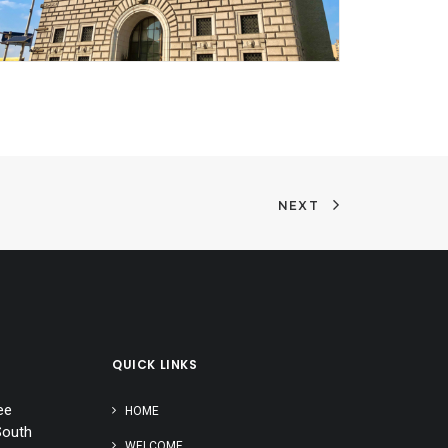
NEXT
QUICK LINKS
ee
HOME
South
WELCOME