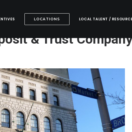
ENTIVES
LOCAL TALENT / RESOURC
LOCATIONS
osit & Trust Compan