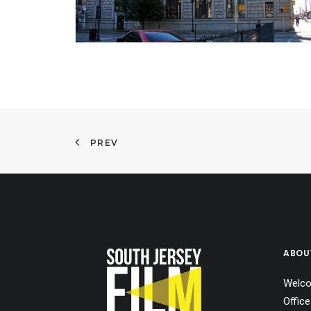
PREV
ABOU
Welco
Office