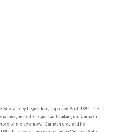
 New Jersey Legislature, approved April, 1886. The
and designed other significant buildings in Camden.
al-style of the downtown Camden area and its
 1892. Its assets were purchased by Vineland Safe