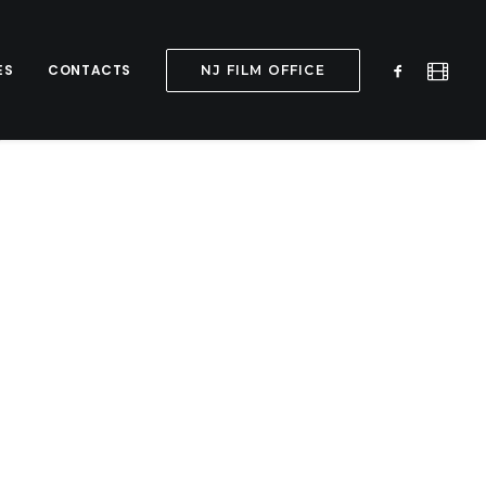
ES
CONTACTS
NJ FILM OFFICE
y