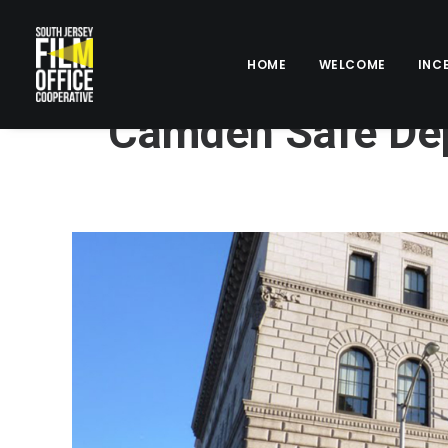
HOME
WELCOME
INC
Camden Safe Dep