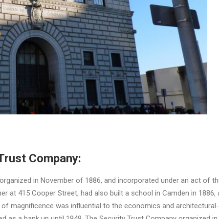
Trust Company:
rganized in November of 1886, and incorporated under an act of the
ner at 415 Cooper Street, had also built a school in Camden in 1886, 
er of magnificence was influential to the economics and architectur
ed as a bank up until 1949. The Security Trust Company organized in