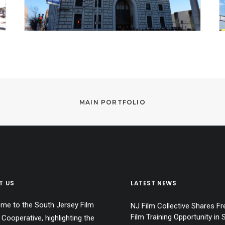
MAIN PORTFOLIO
T US
LATEST NEWS
me to the South Jersey Film
NJ Film Collective Shares Fr
Film Training Opportunity in 
 Cooperative, highlighting the