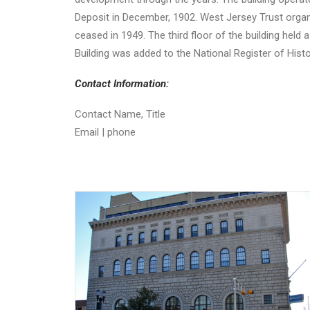
Deposit in December, 1902. West Jersey Trust orga
ceased in 1949. The third floor of the building held
Building was added to the National Register of Histo
Contact Information:
Contact Name, Title
Email | phone