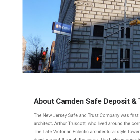
About Camden Safe Deposit & 
The New Jersey Safe and Trust Company was first o
architect, Arthur Truscott, who lived around the cor
The Late Victorian Eclectic architectural style tow
development through the years. The building operat